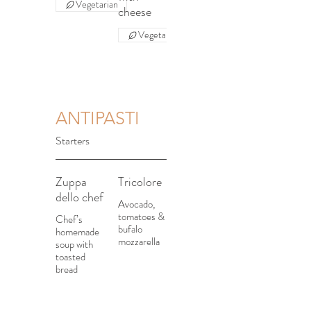
Vegetarian
cheese
Vegetarian
ANTIPASTI
Starters
Zuppa
Tricolore
dello chef
Avocado,
tomatoes &
Chef’s
bufalo
homemade
mozzarella
soup with
toasted