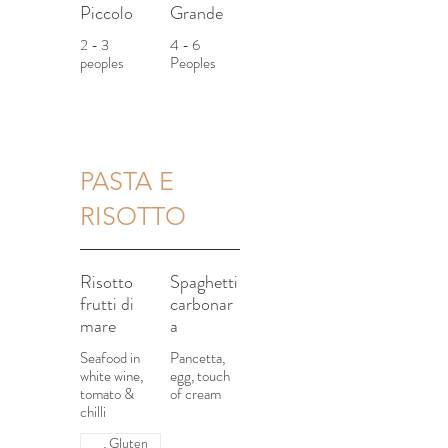
Piccolo
Grande
2 - 3
4 - 6
peoples
Peoples
PASTA E
RISOTTO
Risotto
Spaghetti
frutti di
carbonar
mare
a
Seafood in
Pancetta,
white wine,
egg, touch
tomato &
of cream
chilli
Gluten