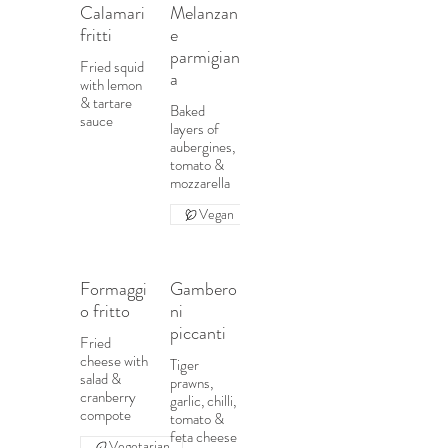
Calamari
Melanzan
fritti
e
parmigian
Fried squid
a
with lemon
& tartare
Baked
sauce
layers of
aubergines,
tomato &
mozzarella
Vegan
Formaggi
Gambero
o fritto
ni
piccanti
Fried
cheese with
Tiger
salad &
prawns,
cranberry
garlic, chilli,
compote
tomato &
feta cheese
Vegetarian