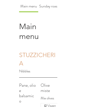
Main menu
Sunday roast Menu
Main
menu
STUZZICHERI
A
Nibbles
Pane, olio
Olive
e
miste
balsamic
o
Vegan