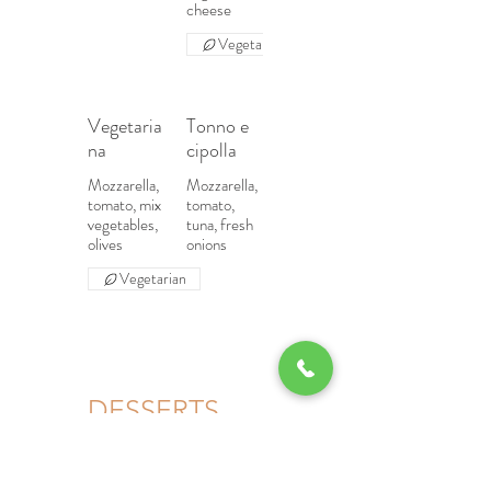
cheese
Vegetarian
Vegetaria
Tonno e
na
cipolla
Mozzarella,
Mozzarella,
tomato, mix
tomato,
vegetables,
tuna, fresh
olives
onions
Vegetarian
DESSERTS
Tiramisu
Panna