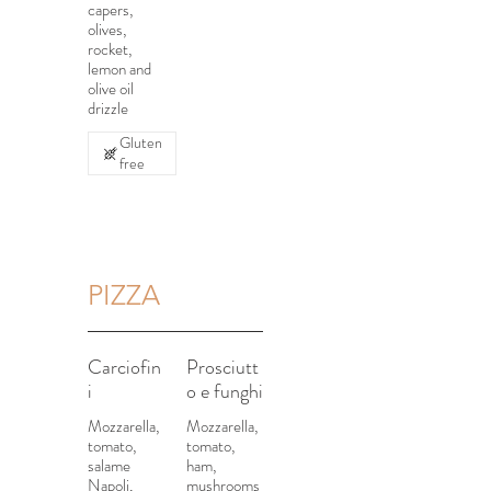
capers,
olives,
rocket,
lemon and
olive oil
drizzle
Gluten
free
PIZZA
Carciofin
Prosciutt
i
o e funghi
Mozzarella,
Mozzarella,
tomato,
tomato,
salame
ham,
Napoli,
mushrooms