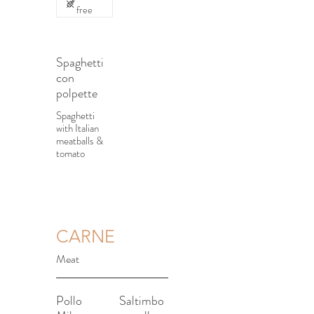
free
Spaghetti
con
polpette
Spaghetti
with Italian
meatballs &
tomato
CARNE
Meat
Pollo
Saltimbo