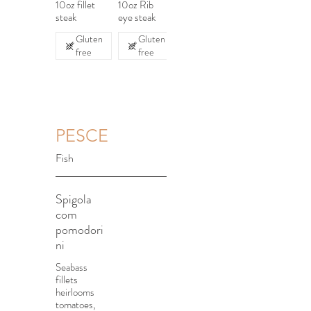
10oz fillet
10oz Rib
steak
eye steak
Gluten
Gluten
free
free
PESCE
Fish
Spigola
com
pomodori
ni
Seabass
fillets
heirlooms
tomatoes,