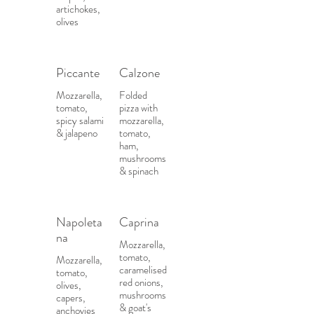
artichokes,
olives
Piccante
Calzone
Mozzarella,
Folded
tomato,
pizza with
spicy salami
mozzarella,
& jalapeno
tomato,
ham,
mushrooms
& spinach
Napoleta
Caprina
na
Mozzarella,
tomato,
Mozzarella,
caramelised
tomato,
red onions,
olives,
mushrooms
capers,
& goat's
anchovies