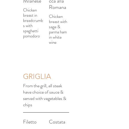
Milanese
cca alla
Romana
Chicken
breast in
Chicken
breadcrumb
breast with
s with
sage &
spaghetti
parma ham
pomodoro
in white
wine
GRIGLIA
From the grill, all steak
have choice of sauce &
served with vegetables &
chips
Filetto
Costata