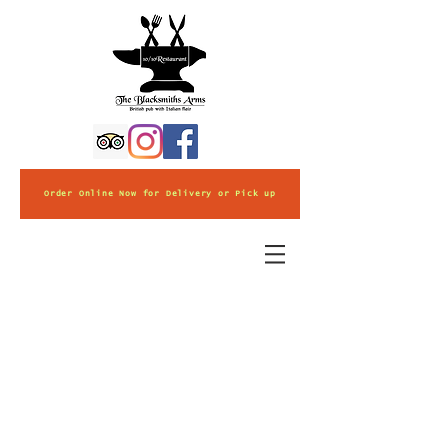
Order Online Now for Delivery or Pick up