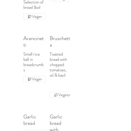
Selection of
Vegan
Arancinet
Bruschett
ti
a
Small rice
Toasted
ball in
bread with
breadcrumb
chopped
s
tomatoes,
oil & basil
Vegan
Vegetarian
Garlic
Garlic
bread
bread
with