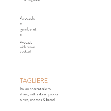
Avocado
e
gamberet
ti
Avocado
with prawn
cocktail
TAGLIERE
Italian charcuterie to
share, with salumi, pickles,
olives, cheeses & bread