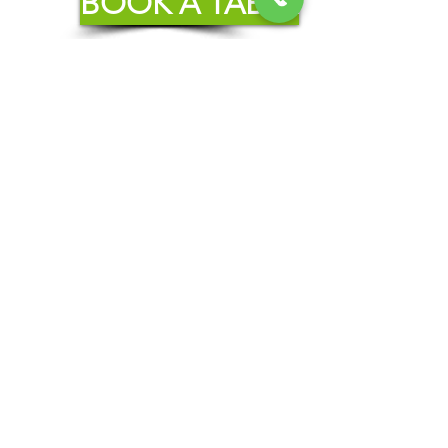
BOOK A TABLE
@2020 10/10 Restaurant @The Blacksmiths Arms