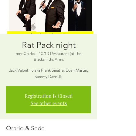
Rat Pack night
mer 05 dic
  |  
10/10 Restaurant @ The
Blacksmiths Arms
Jack Valentine aka Frank Sinatra, Dean Martin,
Sammy Davis JR
Registration is Closed
See other events
Orario & Sede