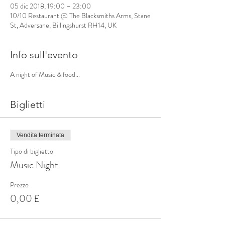
05 dic 2018, 19:00 – 23:00
10/10 Restaurant @ The Blacksmiths Arms, Stane
St, Adversane, Billingshurst RH14, UK
Info sull'evento
A night of Music & food...
Biglietti
Vendita terminata
Tipo di biglietto
Music Night
Prezzo
0,00 £