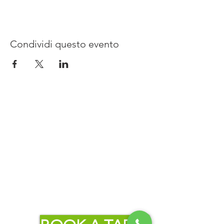
Condividi questo evento