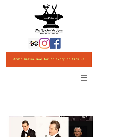
Order Online Now for Delivery or Pick up