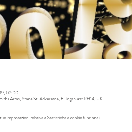
019, 02:00
iths Arms, Stane St, Adversane, Billingshurst RH14, UK
ue impostazioni relative a Statistiche e cookie funzionali.