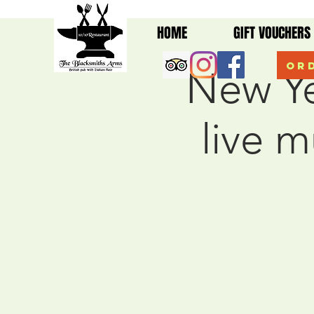
HOME
GIFT VOUCHERS
Ord
New Ye
live 