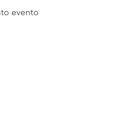
sto evento