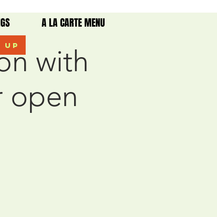
NGS
A LA CARTE MENU
k up
on with
r open