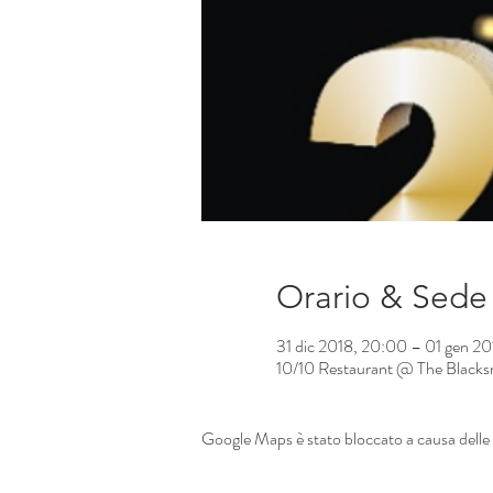
Orario & Sede
31 dic 2018, 20:00 – 01 gen 2
10/10 Restaurant @ The Blacksm
Google Maps è stato bloccato a causa delle t