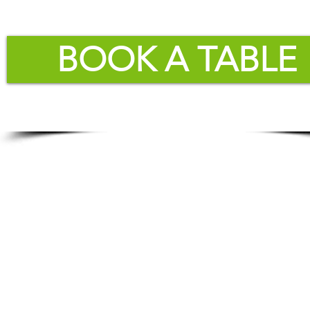
BOOK A TABLE