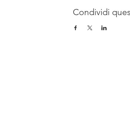
Condividi que