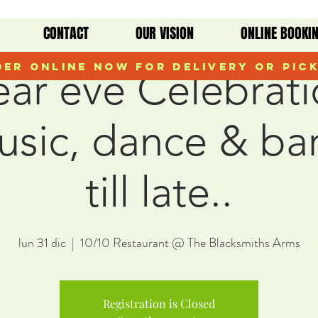
CONTACT
OUR VISION
ONLINE BOOKI
er Online Now for Delivery or Pic
ar eve Celebrati
music, dance & ba
till late..
lun 31 dic
  |  
10/10 Restaurant @ The Blacksmiths Arms
Registration is Closed