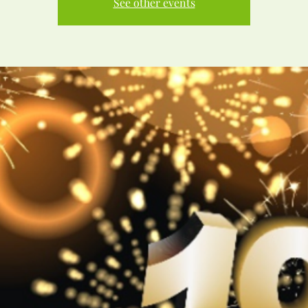
See other events