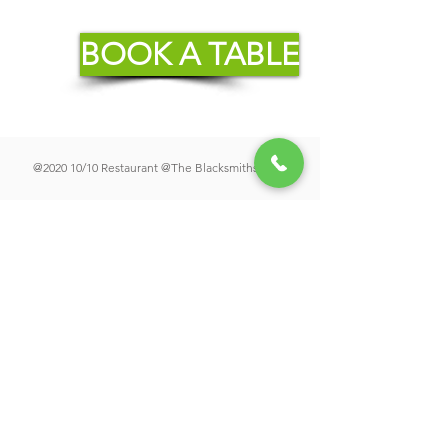
BOOK A TABLE
@2020 10/10 Restaurant @The Blacksmiths Arms