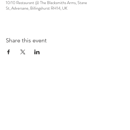
10/10 Restaurant @ The Blacksmiths Arms, Stane
St, Adversane, Billingshurst RH14, UK
Share this event