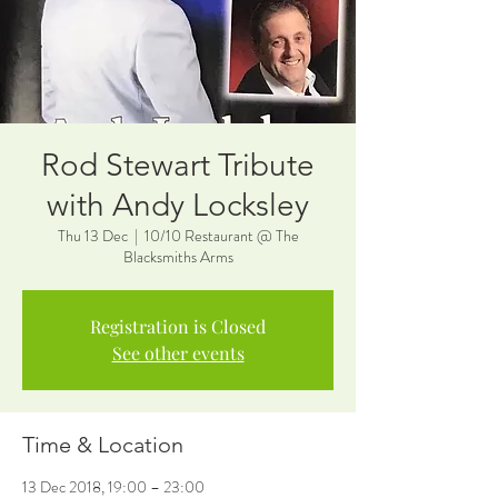
Rod Stewart Tribute
with Andy Locksley
Thu 13 Dec
  |  
10/10 Restaurant @ The
Blacksmiths Arms
Registration is Closed
See other events
Time & Location
13 Dec 2018, 19:00 – 23:00