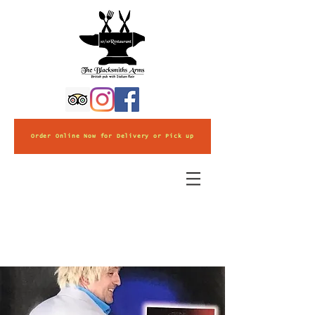
Order Online Now for Delivery or Pick up